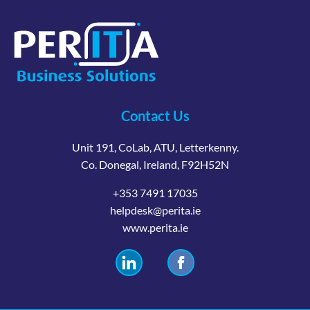
Contact Us
Unit 191, CoLab, ATU, Letterkenny.
Co. Donegal, Ireland, F92H52N
+353 7491 17035
helpdesk@perita.ie
www.perita.ie