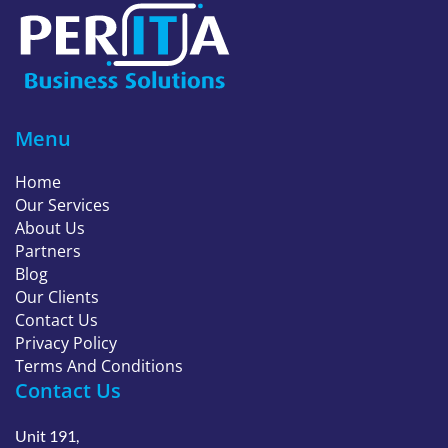
Menu
Home
Our Services
About Us
Partners
Blog
Our Clients
Contact Us
Privacy Policy
Terms And Conditions
Contact Us
Unit 191,