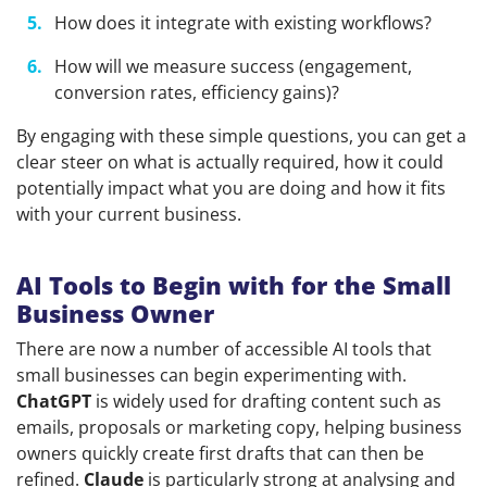
How does it integrate with existing workflows?
How will we measure success (engagement,
conversion rates, efficiency gains)?
By engaging with these simple questions, you can get a
clear steer on what is actually required, how it could
potentially impact what you are doing and how it fits
with your current business.
AI Tools to Begin with for the Small
Business Owner
There are now a number of accessible AI tools that
small businesses can begin experimenting with.
ChatGPT
is widely used for drafting content such as
emails, proposals or marketing copy, helping business
owners quickly create first drafts that can then be
refined.
Claude
is particularly strong at analysing and