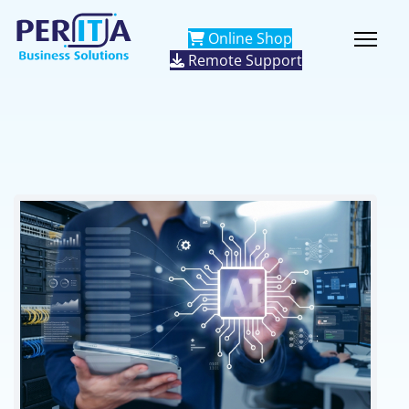
Online Shop
Remote Support