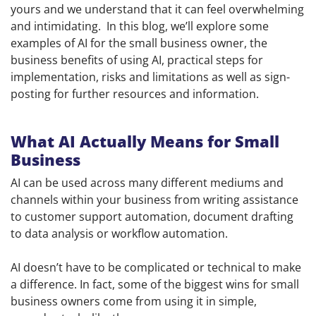
yours and we understand that it can feel overwhelming
and intimidating. In this blog, we’ll explore some
examples of AI for the small business owner, the
business benefits of using AI, practical steps for
implementation, risks and limitations as well as sign-
posting for further resources and information.
What AI Actually Means for Small
Business
AI can be used across many different mediums and
channels within your business from writing assistance
to customer support automation, document drafting
to data analysis or workflow automation.
AI doesn’t have to be complicated or technical to make
a difference. In fact, some of the biggest wins for small
business owners come from using it in simple,