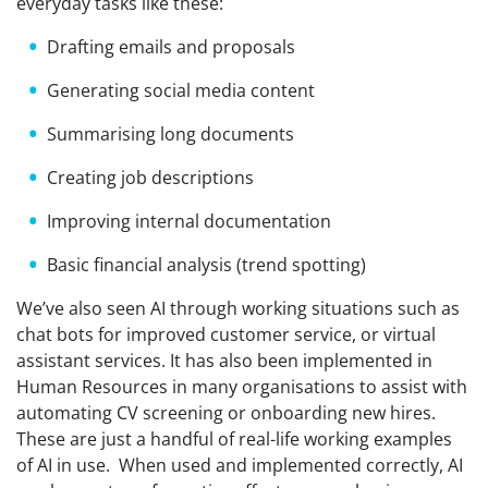
everyday tasks like these:
Drafting emails and proposals
Generating social media content
Summarising long documents
Creating job descriptions
Improving internal documentation
Basic financial analysis (trend spotting)
We’ve also seen AI through working situations such as
chat bots for improved customer service, or virtual
assistant services. It has also been implemented in
Human Resources in many organisations to assist with
automating CV screening or onboarding new hires.
These are just a handful of real-life working examples
of AI in use. When used and implemented correctly, AI