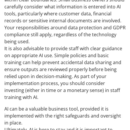
carefully consider what information is entered into AI
tools, particularly where customer data, financial
records or sensitive internal documents are involved.
Your responsibilities around data protection and GDPR
compliance still apply, regardless of the technology
being used.
It is also advisable to provide staff with clear guidance
on appropriate AI use. Simple policies and basic
training can help prevent accidental data sharing and
ensure outputs are reviewed properly before being
relied upon in decision-making. As part of your
implementation process, you should consider
investing (either in time or a monetary sense) in staff
training with AI.
AI can be a valuable business tool, provided it is
implemented with the right safeguards and oversight
in place.
Ultimately, AI is here to stay and it is important to