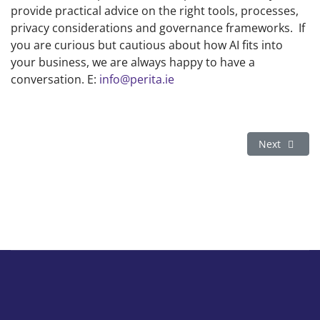
provide practical advice on the right tools, processes,
privacy considerations and governance frameworks. If
you are curious but cautious about how AI fits into
your business, we are always happy to have a
conversation. E:
info@perita.ie
Next article
Next