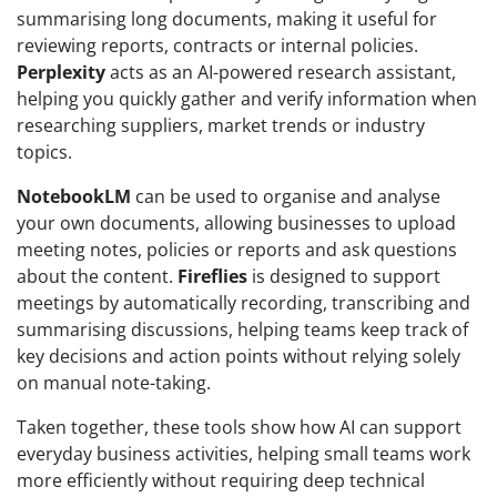
summarising long documents, making it useful for
reviewing reports, contracts or internal policies.
Perplexity
acts as an AI-powered research assistant,
helping you quickly gather and verify information when
researching suppliers, market trends or industry
topics.
NotebookLM
can be used to organise and analyse
your own documents, allowing businesses to upload
meeting notes, policies or reports and ask questions
about the content.
Fireflies
is designed to support
meetings by automatically recording, transcribing and
summarising discussions, helping teams keep track of
key decisions and action points without relying solely
on manual note-taking.
Taken together, these tools show how AI can support
everyday business activities, helping small teams work
more efficiently without requiring deep technical