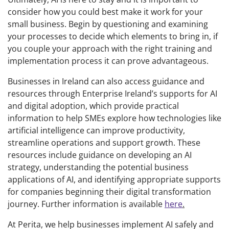
consider how you could best make it work for your
small business. Begin by questioning and examining
your processes to decide which elements to bring in, if
you couple your approach with the right training and
implementation process it can prove advantageous.
Businesses in Ireland can also access guidance and
resources through Enterprise Ireland’s supports for AI
and digital adoption, which provide practical
information to help SMEs explore how technologies like
artificial intelligence can improve productivity,
streamline operations and support growth. These
resources include guidance on developing an AI
strategy, understanding the potential business
applications of AI, and identifying appropriate supports
for companies beginning their digital transformation
journey. Further information is available
here
.
At Perita, we help businesses implement AI safely and