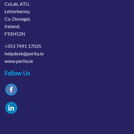
CoLab, ATU,
Letterkenny.
Co. Donegal,
Ireland,
F92H52N
+353 7491 17035
helpdesk@perita.ie
www.perita.ie
Follow Us