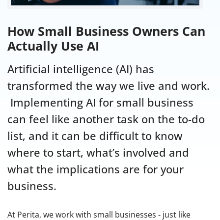
How Small Business Owners Can
Actually Use AI
Artificial intelligence (AI) has
transformed the way we live and work.
Implementing AI for small business
can feel like another task on the to-do
list, and it can be difficult to know
where to start, what’s involved and
what the implications are for your
business.
At Perita, we work with small businesses - just like