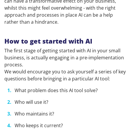
can have a transformative effect on your business,
whilst this might feel overwhelming - with the right
approach and processes in place AI can be a help
rather than a hindrance.
How to get started with AI
The first stage of getting started with AI in your small
business, is actually engaging in a pre-implementation
process.
We would encourage you to ask yourself a series of key
questions before bringing in a particular AI tool:
What problem does this AI tool solve?
Who will use it?
Who maintains it?
Who keeps it current?