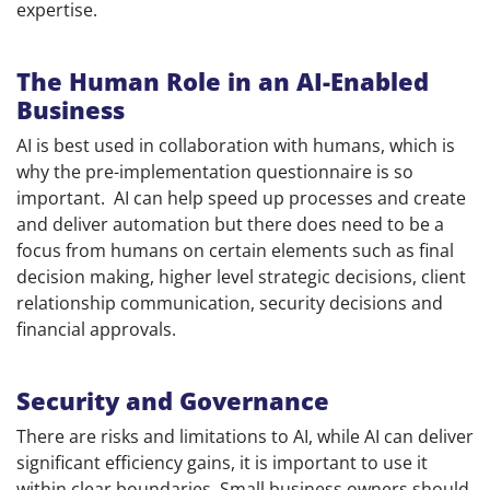
expertise.
The Human Role in an AI-Enabled
Business
AI is best used in collaboration with humans, which is
why the pre-implementation questionnaire is so
important. AI can help speed up processes and create
and deliver automation but there does need to be a
focus from humans on certain elements such as final
decision making, higher level strategic decisions, client
relationship communication, security decisions and
financial approvals.
Security and Governance
There are risks and limitations to AI, while AI can deliver
significant efficiency gains, it is important to use it
within clear boundaries. Small business owners should